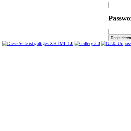
Passwor